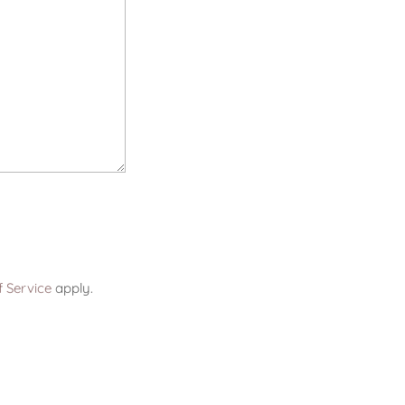
 Service
apply.