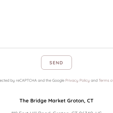
SEND
rotected by reCAPTCHA and the Google
Privacy Policy
and
Terms of
The Bridge Market Groton, CT