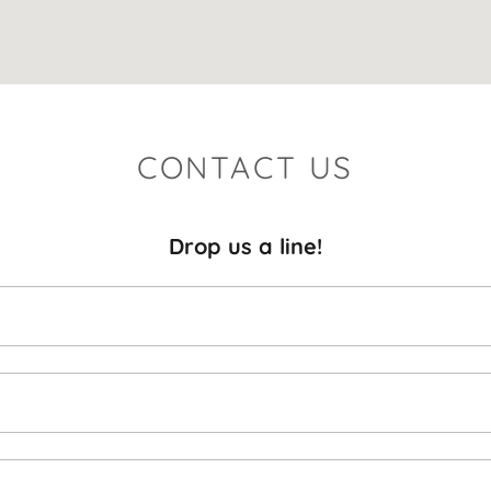
CONTACT US
Drop us a line!