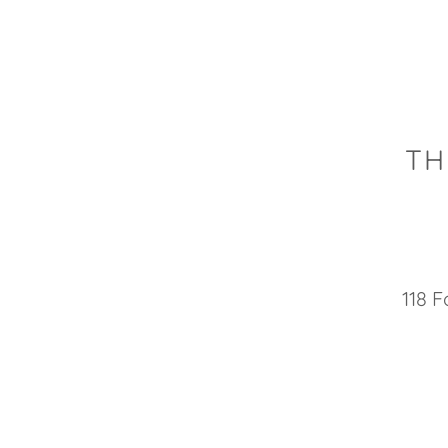
TH
118 F