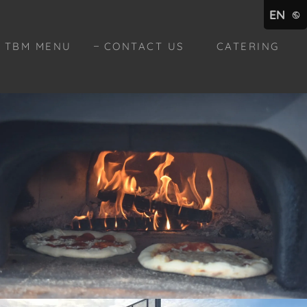
EN
TBM MENU
CONTACT US
CATERING