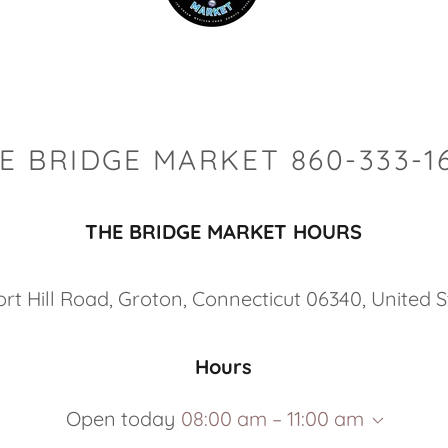
E BRIDGE MARKET 860-333-1
THE BRIDGE MARKET HOURS
ort Hill Road, Groton, Connecticut 06340, United 
Hours
Open today
08:00 am – 11:00 am