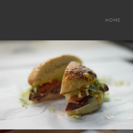
Select Language
▼
HOME