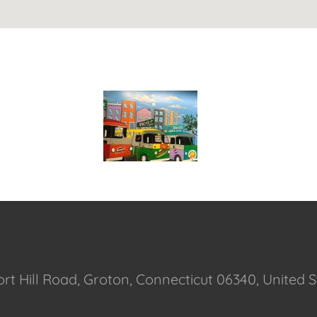
ort Hill Road, Groton, Connecticut 06340, United 