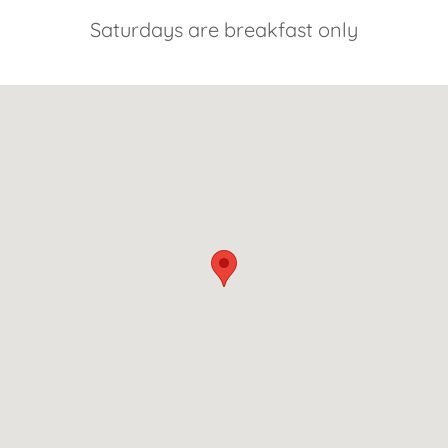
Saturdays are breakfast only