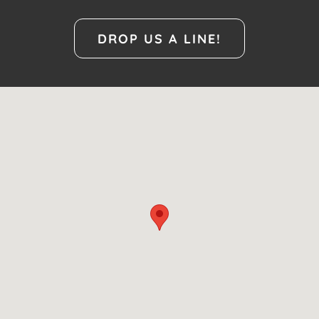
DROP US A LINE!