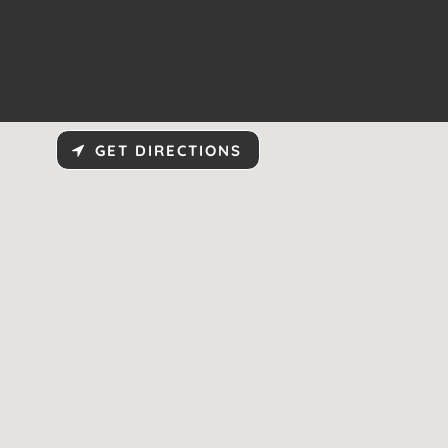
GET DIRECTIONS