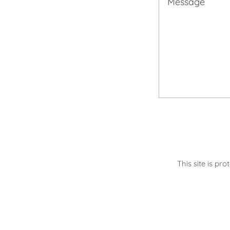
This site is p