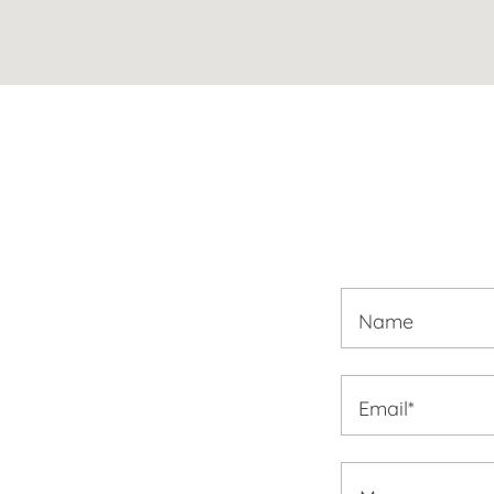
Name
Email*