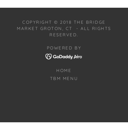
COPYRIGHT © 2018 THE BRIDGE
MARKET GROTON, CT - ALL RIGHTS
RESERVED.
POWERED BY
HOME
TBM MENU