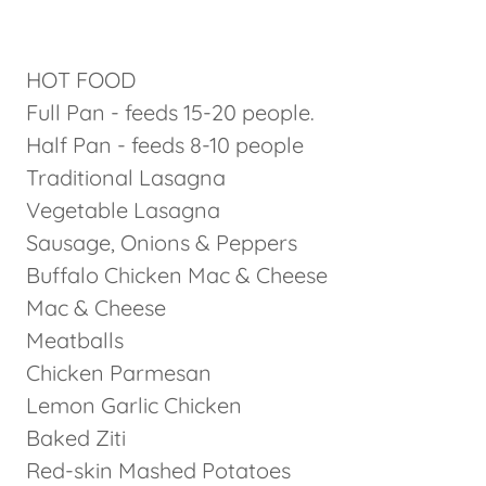
HOT FOOD
Full Pan - feeds 15-20 people.
Half Pan - feeds 8-10 people
Traditional Lasagna
Vegetable Lasagna
Sausage, Onions & Peppers
Buffalo Chicken Mac & Cheese
Mac & Cheese
Meatballs
Chicken Parmesan
Lemon Garlic Chicken
Baked Ziti
Red-skin Mashed Potatoes