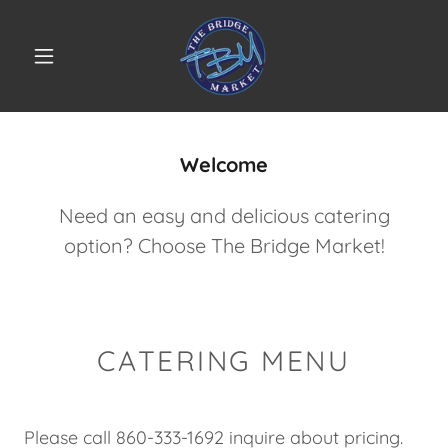
Select Language
▼
Welcome
Need an easy and delicious catering
option? Choose The Bridge Market!
CATERING MENU
Please call 860-333-1692 inquire about pricing.