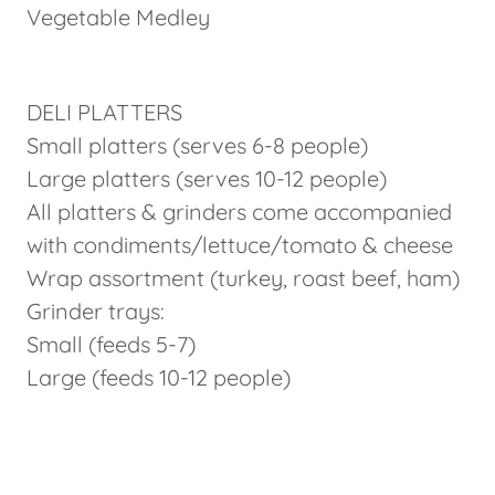
Vegetable Medley
DELI PLATTERS
Small platters (serves 6-8 people)
Large platters (serves 10-12 people)
All platters & grinders come accompanied
with condiments/lettuce/tomato & cheese
Wrap assortment (turkey, roast beef, ham)
Grinder trays:
Small (feeds 5-7)
Large (feeds 10-12 people)